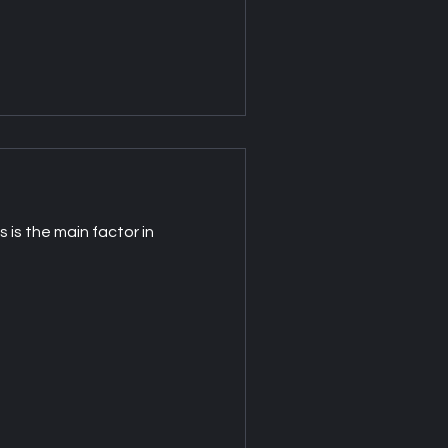
 is the main factor in