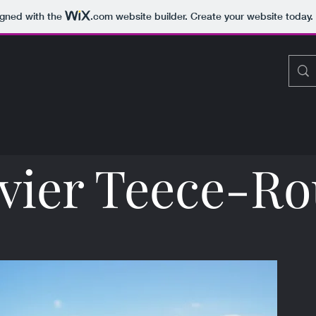
igned with the
.com
website builder. Create your website today.
vier Teece-R