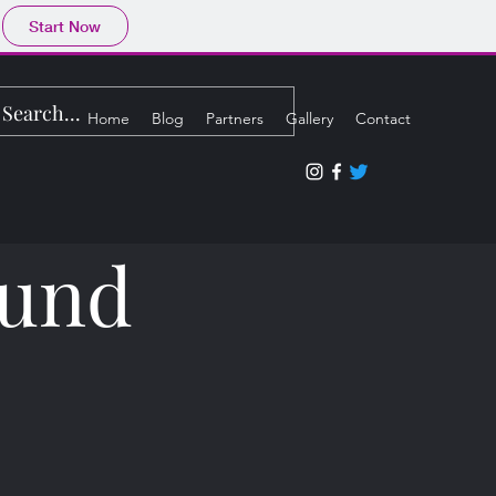
Start Now
Home
Blog
Partners
Gallery
Contact
ound