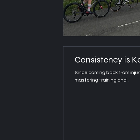
Consistency is K
Since coming back from injur
mastering training and...