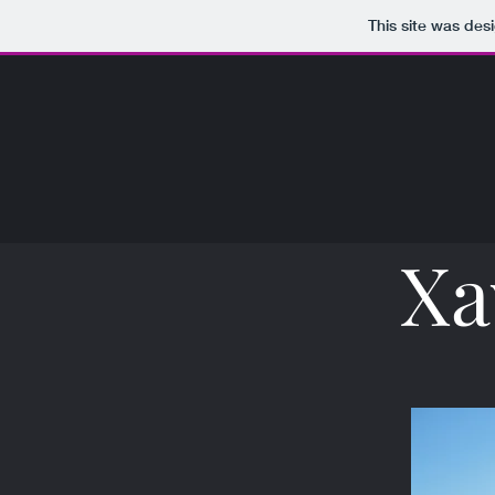
This site was des
Xa