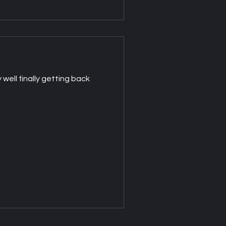
well finally getting back