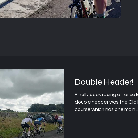
Headin
Double Header!
g 1
Finally back racing after so l
double header was the Old H
course which has one main...