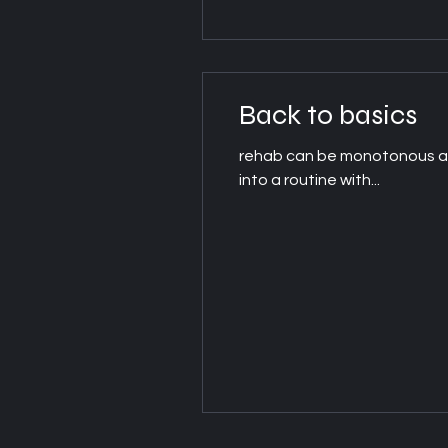
Back to basics
rehab can be monotonous at t
into a routine with...