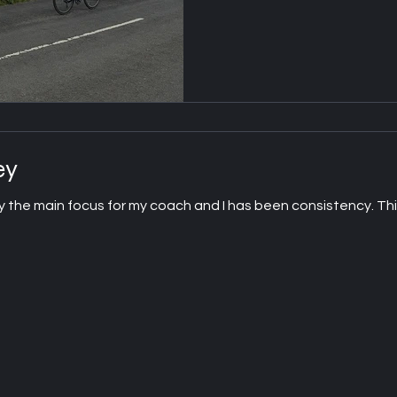
ey
y the main focus for my coach and I has been consistency. This