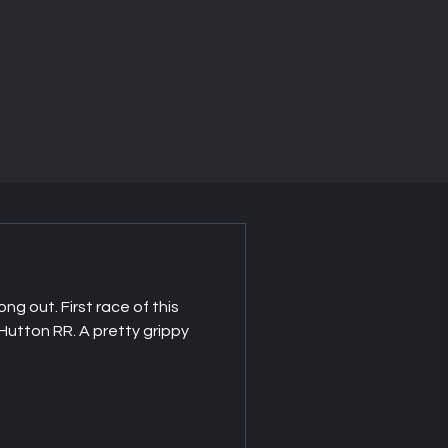
ong out. First race of this
utton RR. A pretty grippy