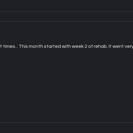
imes... This month started with week 2 of rehab. It went very 